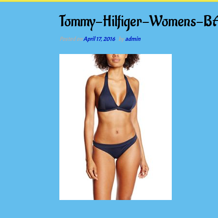
Tommy-Hilfiger-Womens-B
Posted on
April 17, 2016
by
admin