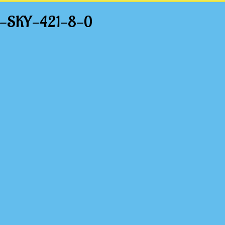
HT-SKY-421-8-0