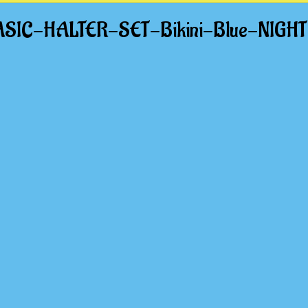
ASIC-HALTER-SET-Bikini-Blue-NIG