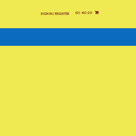
(0)
- €0.00
SIGN IN / REGISTER