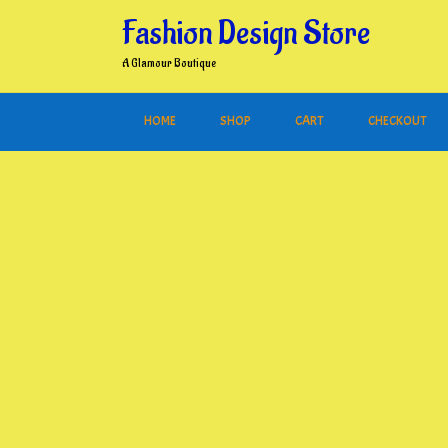
Skip
Fashion Design Store
to
content
A Glamour Boutique
HOME
SHOP
CART
CHECKOUT