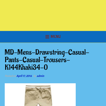
MENU
MD-Mens-Drawstring-Casual-
Pants-Casual-Trousers-
K144Khaki34-0
Posted on
April 17, 2016
by
admin