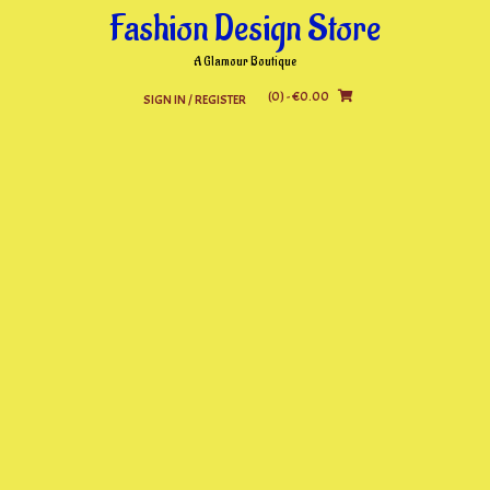
Skip
Fashion Design Store
to
content
A Glamour Boutique
(0)
- €0.00
SIGN IN / REGISTER