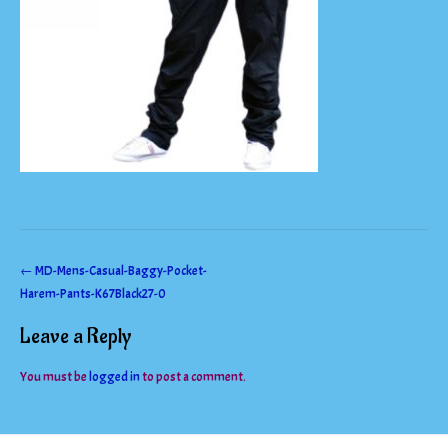
Post
←
MD-Mens-Casual-Baggy-Pocket-
Harem-Pants-K67Black27-0
navigation
Leave a Reply
You must be
logged in
to post a comment.