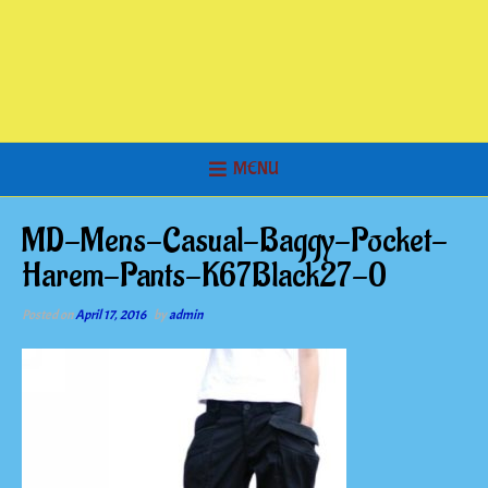
MENU
MD-Mens-Casual-Baggy-Pocket-
Harem-Pants-K67Black27-0
Posted on
April 17, 2016
by
admin