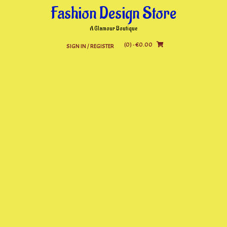
Skip
Fashion Design Store
to
content
A Glamour Boutique
(0)
- €0.00
SIGN IN / REGISTER