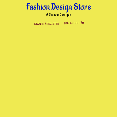
Skip
Fashion Design Store
to
content
A Glamour Boutique
(0)
- €0.00
SIGN IN / REGISTER