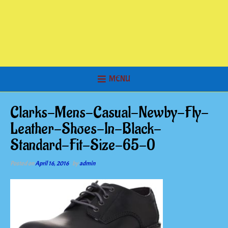
MENU
Clarks-Mens-Casual-Newby-Fly-
Leather-Shoes-In-Black-
Standard-Fit-Size-65-0
Posted on
April 16, 2016
by
admin