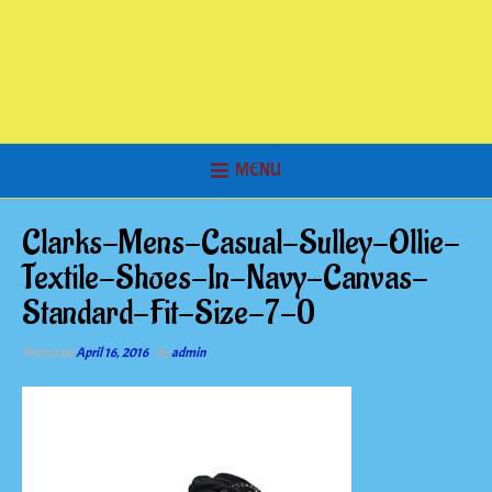
MENU
Clarks-Mens-Casual-Sulley-Ollie-
Textile-Shoes-In-Navy-Canvas-
Standard-Fit-Size-7-0
Posted on
April 16, 2016
by
admin