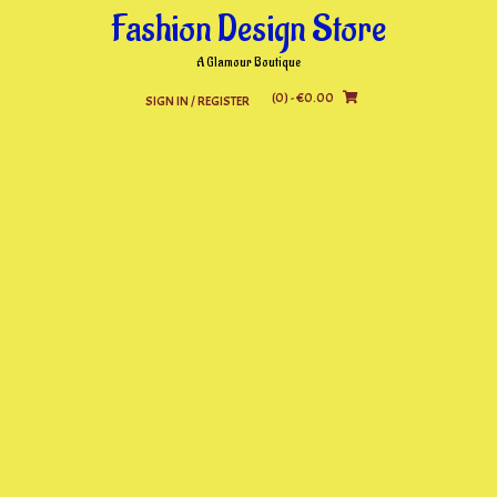
Skip
Fashion Design Store
to
content
A Glamour Boutique
(0)
- €0.00
SIGN IN / REGISTER