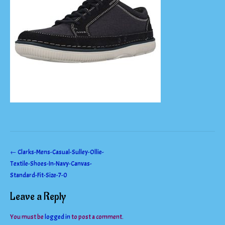
Post
←
Clarks-Mens-Casual-Sulley-Ollie-
Textile-Shoes-In-Navy-Canvas-
navigation
Standard-Fit-Size-7-0
Leave a Reply
You must be
logged in
to post a comment.