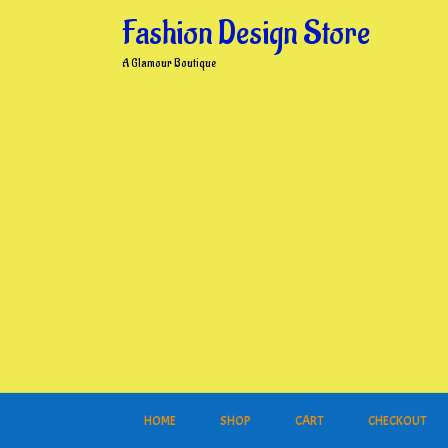
Skip
Fashion Design Store
to
content
A Glamour Boutique
HOME
SHOP
CART
CHECKOUT