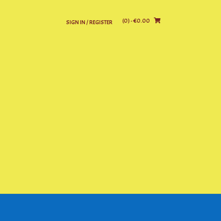
(0)
- €0.00
SIGN IN / REGISTER