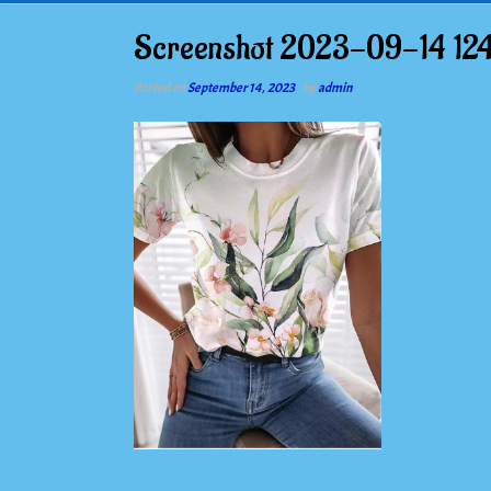
Screenshot 2023-09-14 12
Posted on
September 14, 2023
by
admin