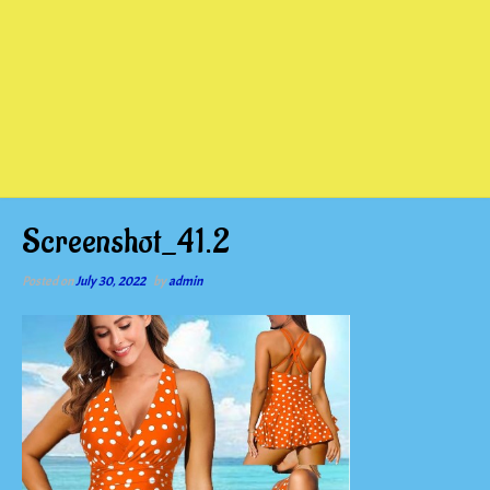
Screenshot_41.2
Posted on
July 30, 2022
by
admin