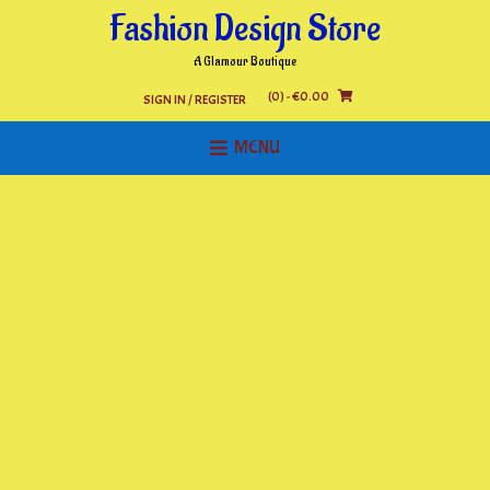
Skip
Fashion Design Store
to
content
A Glamour Boutique
(0)
- €0.00
SIGN IN / REGISTER
MENU