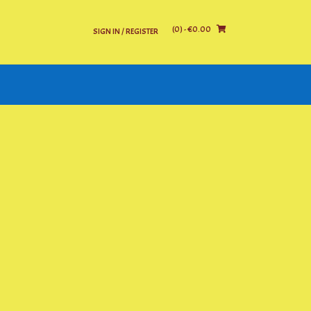
(0)
- €0.00
SIGN IN / REGISTER