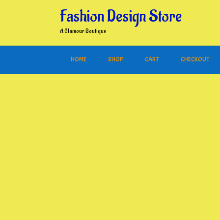
Skip
Fashion Design Store
to
content
A Glamour Boutique
HOME
SHOP
CART
CHECKOUT