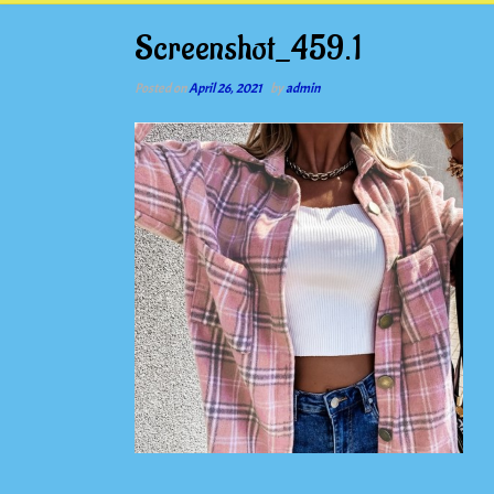
Screenshot_459.1
Posted on
April 26, 2021
by
admin