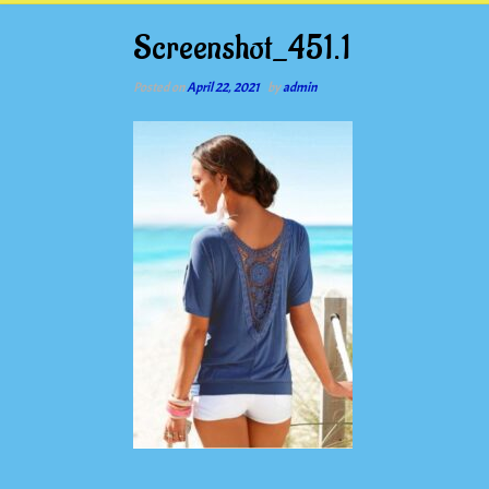
Screenshot_451.1
Posted on
April 22, 2021
by
admin