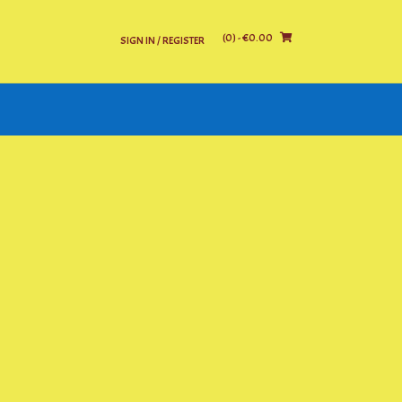
(0)
- €0.00
SIGN IN / REGISTER