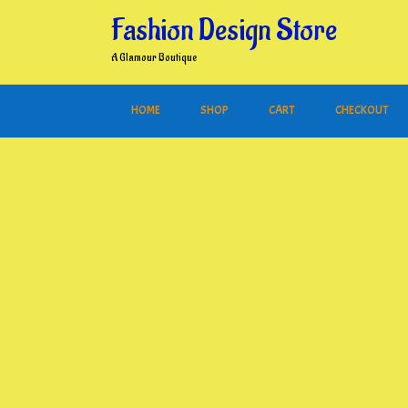
Skip
Fashion Design Store
to
content
A Glamour Boutique
HOME
SHOP
CART
CHECKOUT