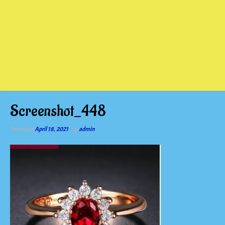
Screenshot_448
Posted on
April 18, 2021
by
admin