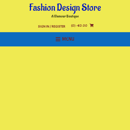
Skip
Fashion Design Store
to
content
A Glamour Boutique
(0)
- €0.00
SIGN IN / REGISTER
MENU