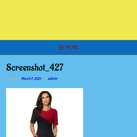
MENU
Screenshot_427
Posted on
March 7, 2021
by
admin