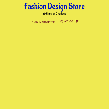
Skip
Fashion Design Store
to
content
A Glamour Boutique
(0)
- €0.00
SIGN IN / REGISTER