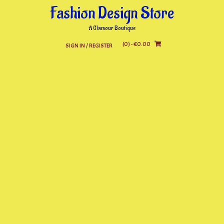
Skip
Fashion Design Store
to
content
A Glamour Boutique
(0)
- €0.00
SIGN IN / REGISTER