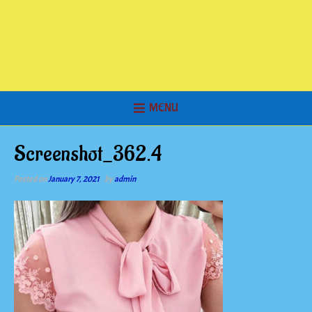
MENU
Screenshot_362.4
Posted on
January 7, 2021
by
admin