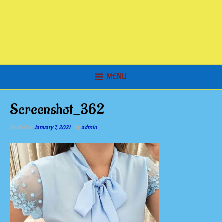
MENU
Screenshot_362
Posted on
January 7, 2021
by
admin