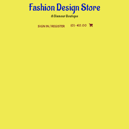
Skip
Fashion Design Store
to
content
A Glamour Boutique
(0)
- €0.00
SIGN IN / REGISTER