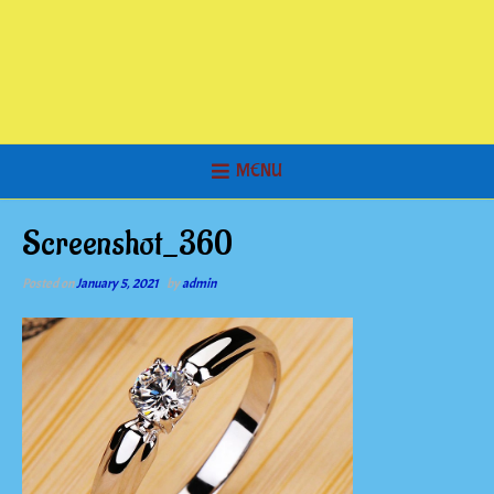
MENU
Screenshot_360
Posted on
January 5, 2021
by
admin