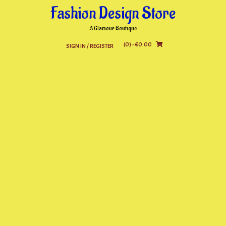
Skip
Fashion Design Store
to
content
A Glamour Boutique
(0)
- €0.00
SIGN IN / REGISTER