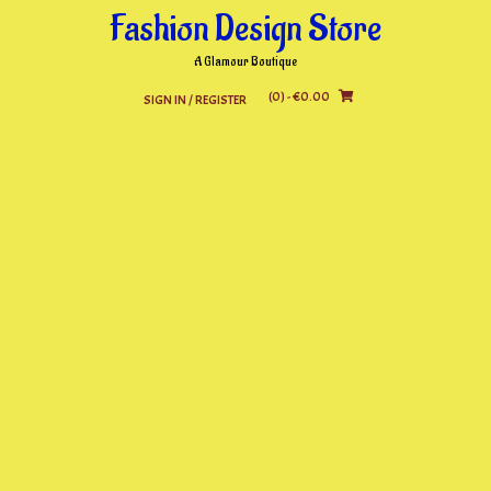
Skip
Fashion Design Store
to
content
A Glamour Boutique
(0)
- €0.00
SIGN IN / REGISTER