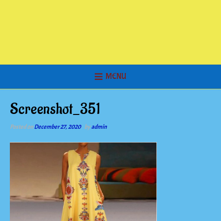
MENU
Screenshot_351
Posted on
December 27, 2020
by
admin