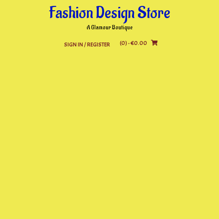
Skip
Fashion Design Store
to
content
A Glamour Boutique
(0)
- €0.00
SIGN IN / REGISTER