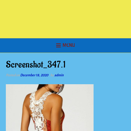
MENU
Screenshot_347.1
Posted on
December 18, 2020
by
admin