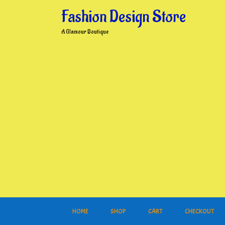
Skip
Fashion Design Store
to
content
A Glamour Boutique
HOME
SHOP
CART
CHECKOUT