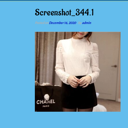
Screenshot_344.1
Posted on
December 16, 2020
by
admin