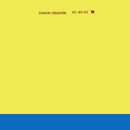
(0)
- €0.00
SIGN IN / REGISTER