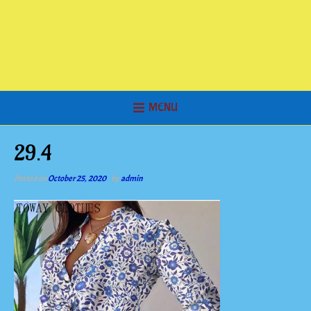
MENU
29.4
Posted on
October 25, 2020
by
admin