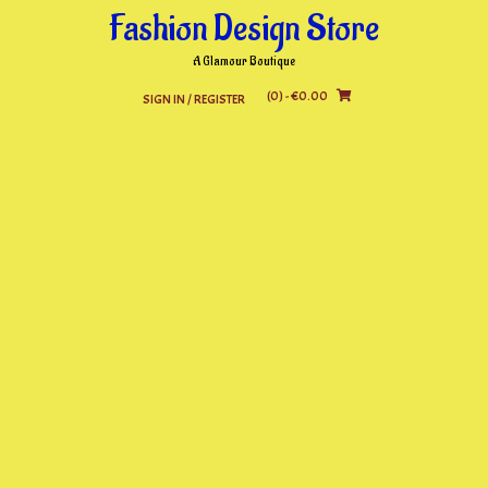
Skip
Fashion Design Store
to
content
A Glamour Boutique
(0)
- €0.00
SIGN IN / REGISTER