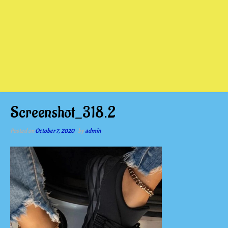
Screenshot_318.2
Posted on
October 7, 2020
by
admin