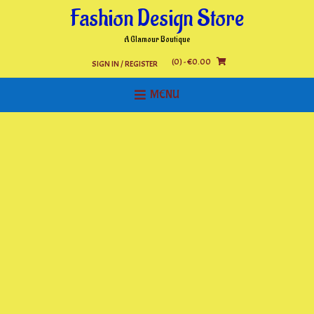
Skip
Fashion Design Store
to
content
A Glamour Boutique
(0)
- €0.00
SIGN IN / REGISTER
MENU