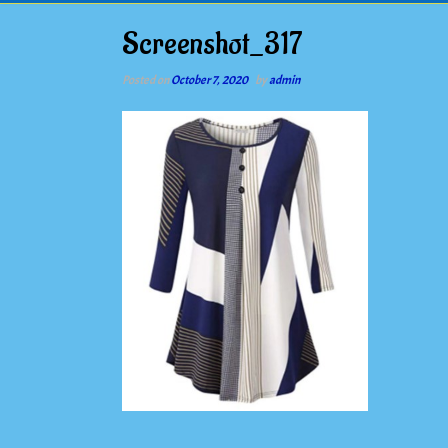
Screenshot_317
Posted on
October 7, 2020
by
admin