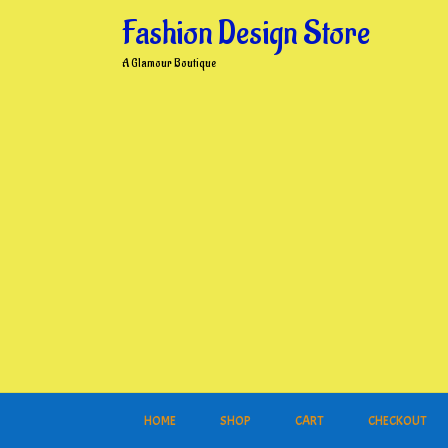
Skip
Fashion Design Store
to
content
A Glamour Boutique
HOME
SHOP
CART
CHECKOUT