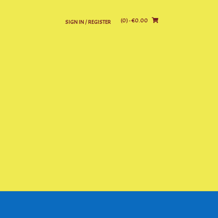
(0)
- €0.00
SIGN IN / REGISTER