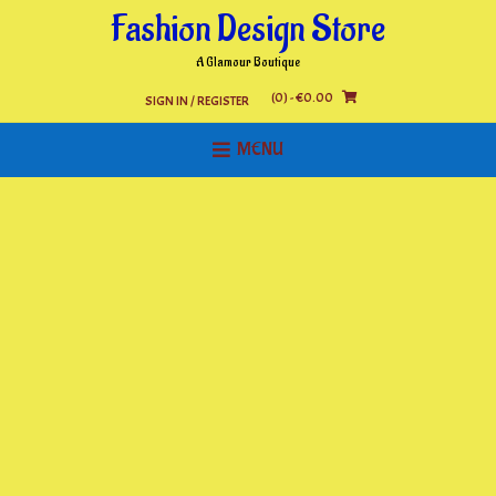
Skip
Fashion Design Store
to
content
A Glamour Boutique
(0)
- €0.00
SIGN IN / REGISTER
MENU