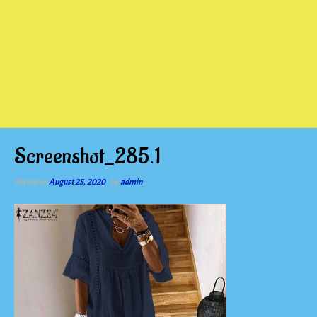
Screenshot_285.1
Posted on
August 25, 2020
by
admin