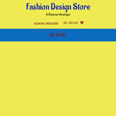
Skip
Fashion Design Store
to
content
A Glamour Boutique
(0)
- €0.00
SIGN IN / REGISTER
MENU