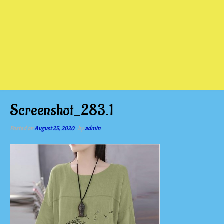
Screenshot_283.1
Posted on
August 25, 2020
by
admin