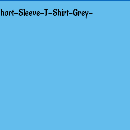
hort-Sleeve-T-Shirt-Grey-