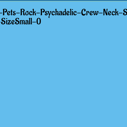
-Pets-Rock-Psychadelic-Crew-Neck-S
-SizeSmall-0