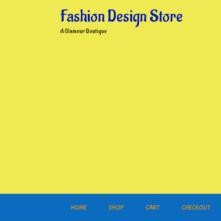
Skip
Fashion Design Store
to
content
A Glamour Boutique
HOME
SHOP
CART
CHECKOUT