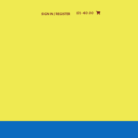
(0)
- €0.00
SIGN IN / REGISTER