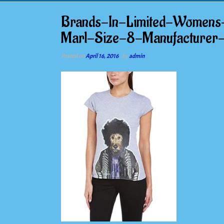
Brands-In-Limited-Womens
Marl-Size-8-Manufacturer
Posted on
April 16, 2016
by
admin