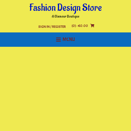
Skip
Fashion Design Store
to
content
A Glamour Boutique
(0)
- €0.00
SIGN IN / REGISTER
MENU