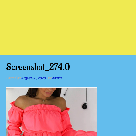
Screenshot_274.0
Posted on
August 20, 2020
by
admin