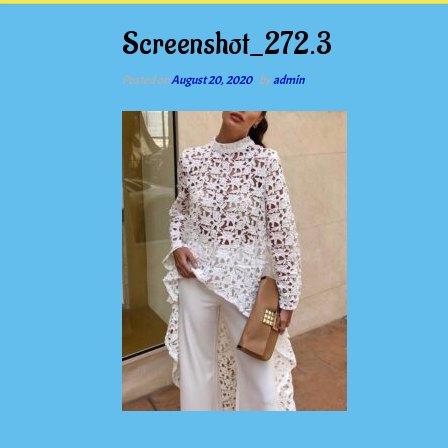
Screenshot_272.3
Posted on
August 20, 2020
by
admin