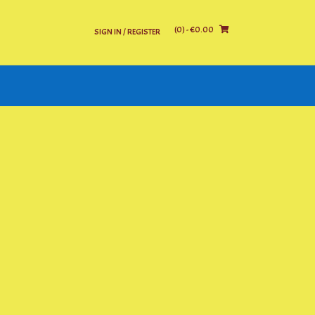
(0)
- €0.00
SIGN IN / REGISTER