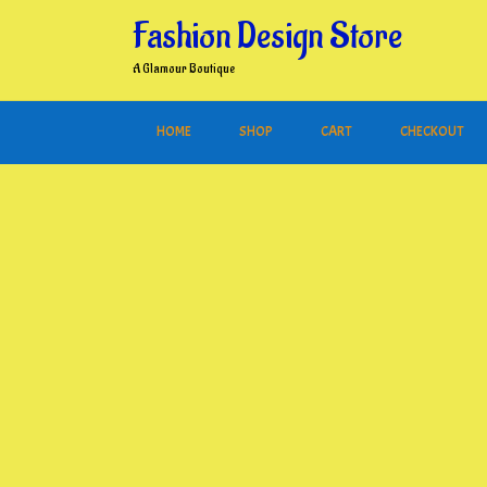
Skip
Fashion Design Store
to
content
A Glamour Boutique
HOME
SHOP
CART
CHECKOUT