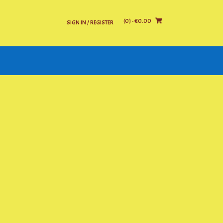
(0)
- €0.00
SIGN IN / REGISTER