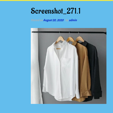
Screenshot_271.1
Posted on
August 20, 2020
by
admin