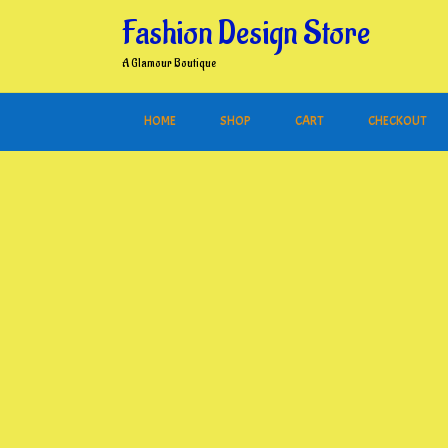
Skip
Fashion Design Store
to
content
A Glamour Boutique
HOME
SHOP
CART
CHECKOUT