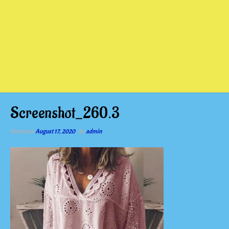
Screenshot_260.3
Posted on
August 17, 2020
by
admin