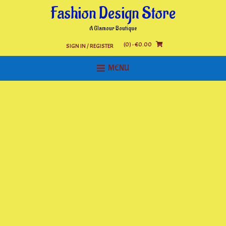
Skip
Fashion Design Store
to
content
A Glamour Boutique
(0)
- €0.00
SIGN IN / REGISTER
MENU