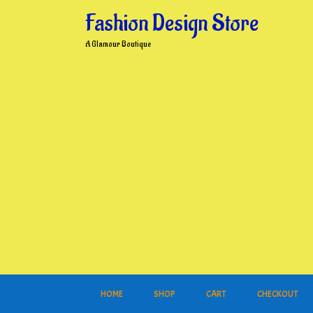
Skip
Fashion Design Store
to
content
A Glamour Boutique
HOME
SHOP
CART
CHECKOUT