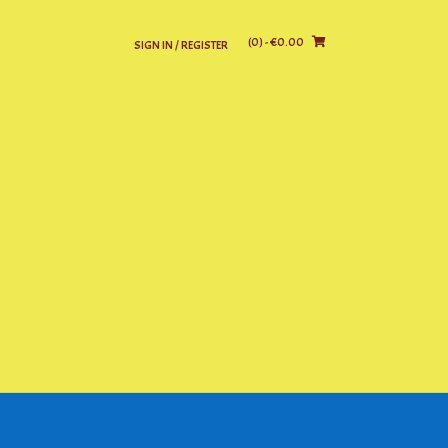
(0)
- €0.00
SIGN IN / REGISTER