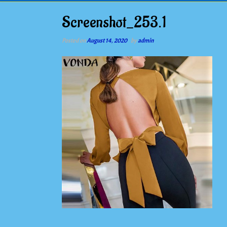
Screenshot_253.1
Posted on
August 14, 2020
by
admin