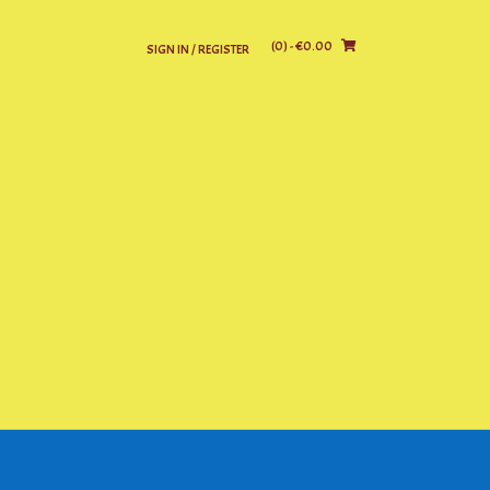
(0)
- €0.00
SIGN IN / REGISTER