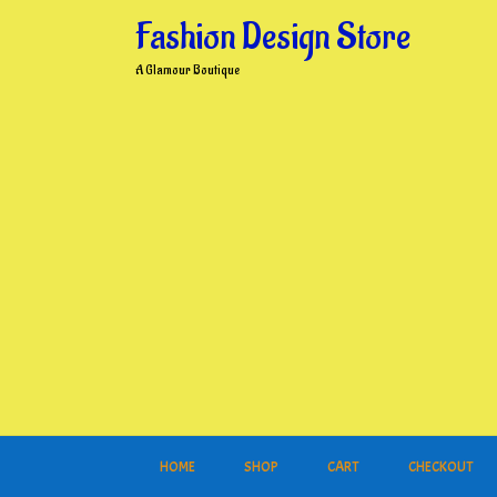
Skip
Fashion Design Store
to
content
A Glamour Boutique
HOME
SHOP
CART
CHECKOUT