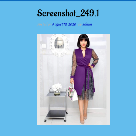
Screenshot_249.1
Posted on
August 13, 2020
by
admin