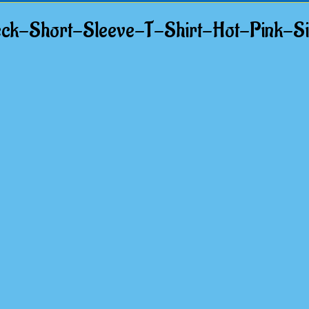
k-Short-Sleeve-T-Shirt-Hot-Pink-S