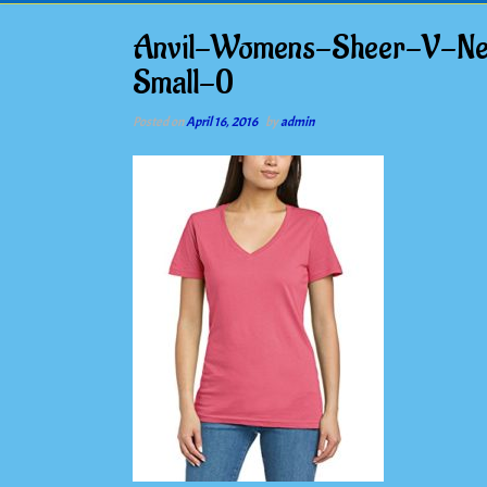
Anvil-Womens-Sheer-V-Nec
Small-0
Posted on
April 16, 2016
by
admin