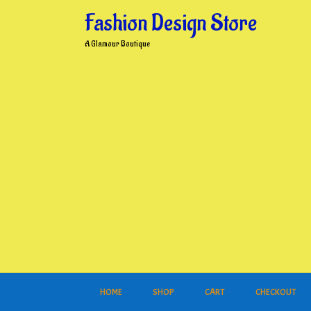
Skip
Fashion Design Store
to
content
A Glamour Boutique
HOME
SHOP
CART
CHECKOUT