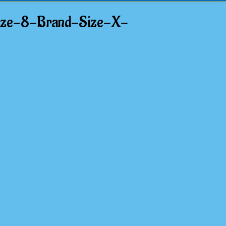
ize-8-Brand-Size-X-