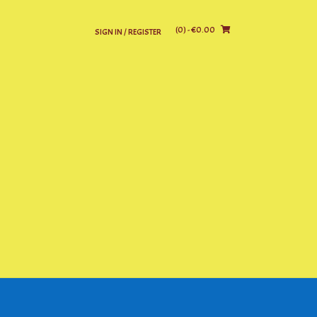
(0)
- €0.00
SIGN IN / REGISTER