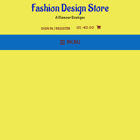
Skip
Fashion Design Store
to
content
A Glamour Boutique
(0)
- €0.00
SIGN IN / REGISTER
MENU