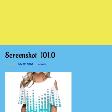
Screenshot_101.0
Posted on
July 17, 2020
by
admin