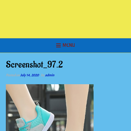
MENU
Screenshot_97.2
Posted on
July 14, 2020
by
admin