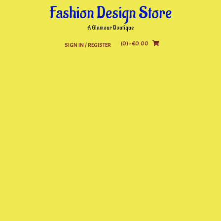
Skip
Fashion Design Store
to
content
A Glamour Boutique
(0)
- €0.00
SIGN IN / REGISTER