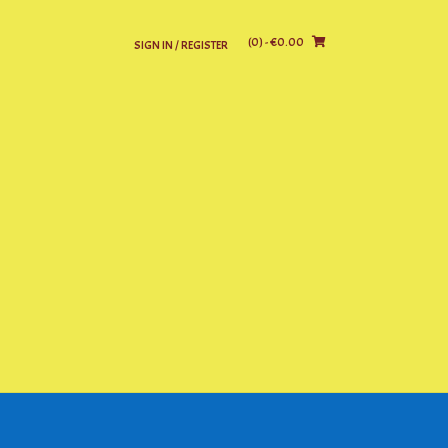
(0)
- €0.00
SIGN IN / REGISTER