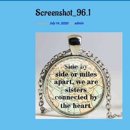
Screenshot_96.1
Posted on
July 14, 2020
by
admin