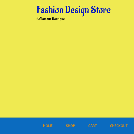
Skip
Fashion Design Store
to
content
A Glamour Boutique
HOME
SHOP
CART
CHECKOUT