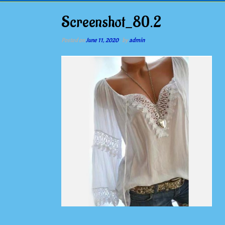
Screenshot_80.2
Posted on
June 11, 2020
by
admin