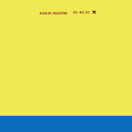
(0)
- €0.00
SIGN IN / REGISTER