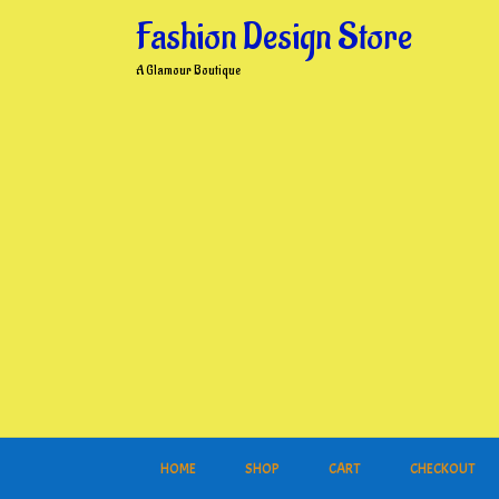
Skip
Fashion Design Store
to
content
A Glamour Boutique
HOME
SHOP
CART
CHECKOUT