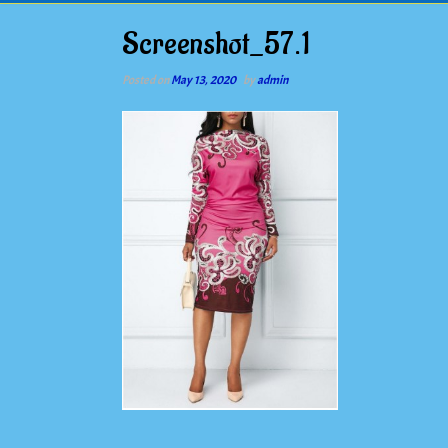
Screenshot_57.1
Posted on
May 13, 2020
by
admin