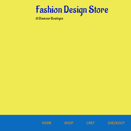
Skip
Fashion Design Store
to
content
A Glamour Boutique
HOME
SHOP
CART
CHECKOUT