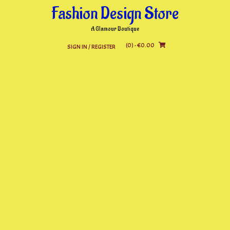
Skip
Fashion Design Store
to
content
A Glamour Boutique
(0)
- €0.00
SIGN IN / REGISTER