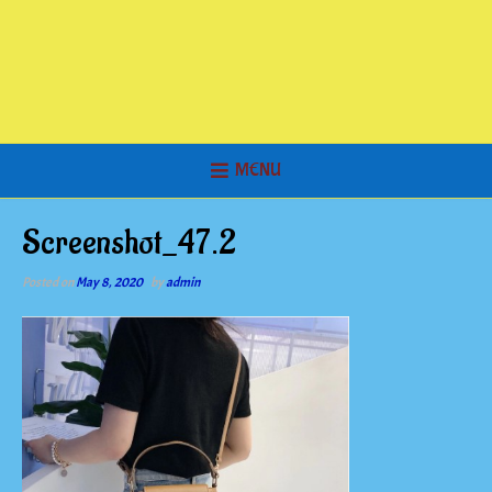
MENU
Screenshot_47.2
Posted on
May 8, 2020
by
admin