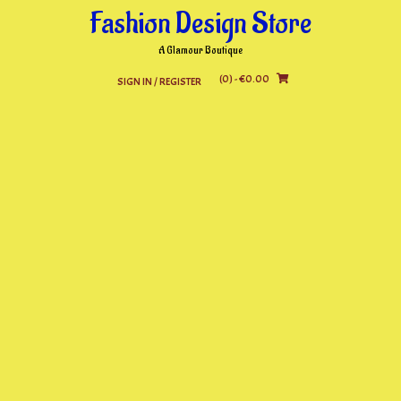
Skip
Fashion Design Store
to
content
A Glamour Boutique
(0)
- €0.00
SIGN IN / REGISTER