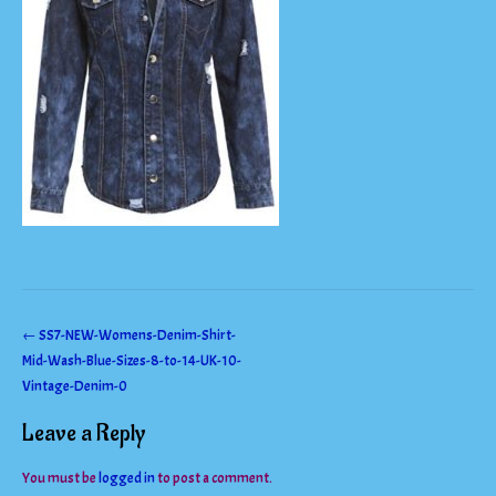
Post
←
SS7-NEW-Womens-Denim-Shirt-
Mid-Wash-Blue-Sizes-8-to-14-UK-10-
navigation
Vintage-Denim-0
Leave a Reply
You must be
logged in
to post a comment.