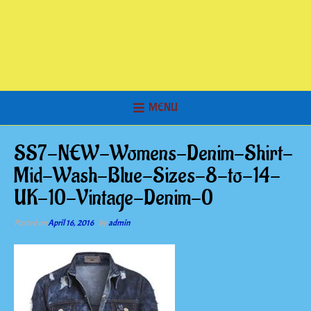
MENU
SS7-NEW-Womens-Denim-Shirt-
Mid-Wash-Blue-Sizes-8-to-14-
UK-10-Vintage-Denim-0
Posted on
April 16, 2016
by
admin