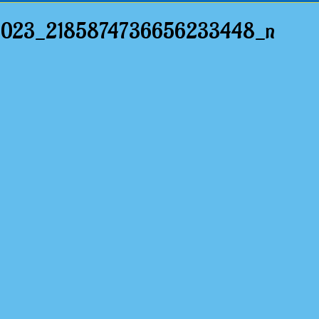
6023_2185874736656233448_n