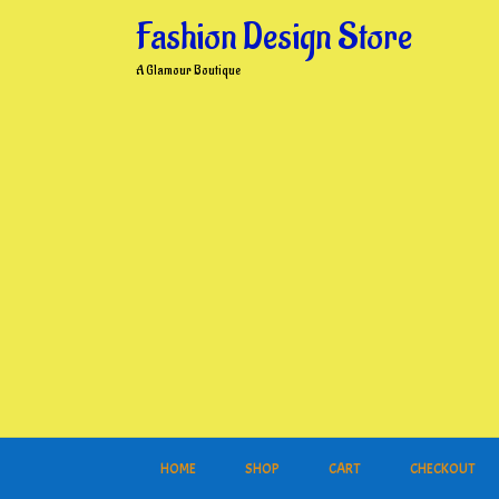
Skip
Fashion Design Store
to
content
A Glamour Boutique
HOME
SHOP
CART
CHECKOUT