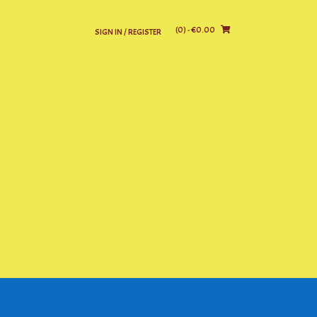
(0)
- €0.00
SIGN IN / REGISTER