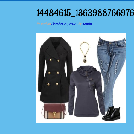
14484615_136398876697
Posted on
October 28, 2016
by
admin