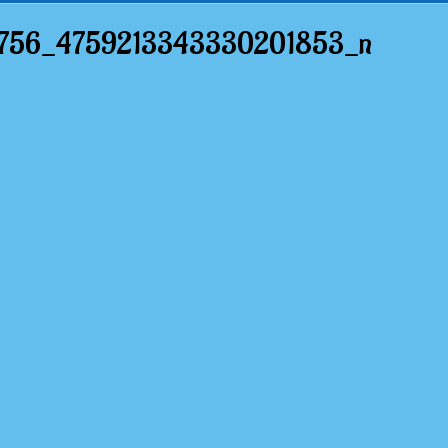
5756_4759213343330201853_n