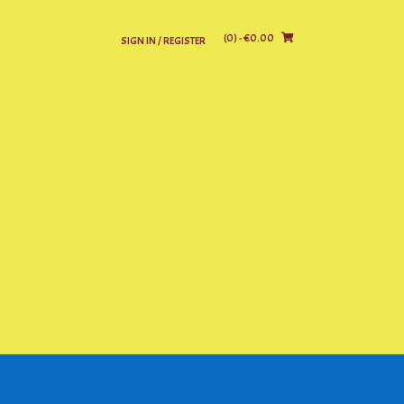
(0)
- €0.00
SIGN IN / REGISTER