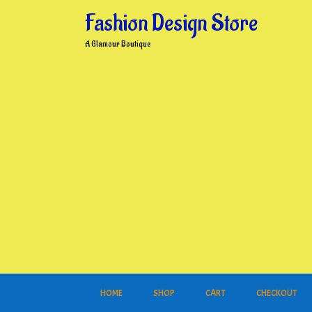
Skip
Fashion Design Store
to
content
A Glamour Boutique
HOME
SHOP
CART
CHECKOUT