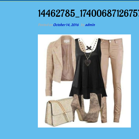
14462785_174006871267
Posted on
October 14, 2016
by
admin