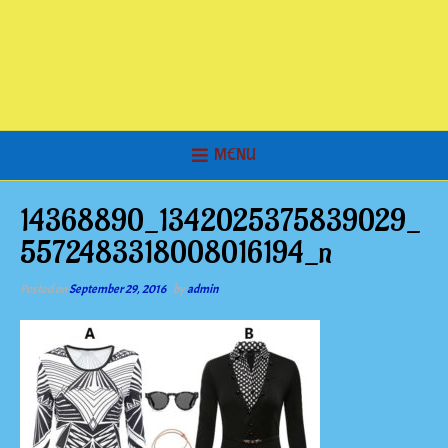
MENU
14368890_1342025375839029_
5572483318008016194_n
Posted on
September 29, 2016
by
admin