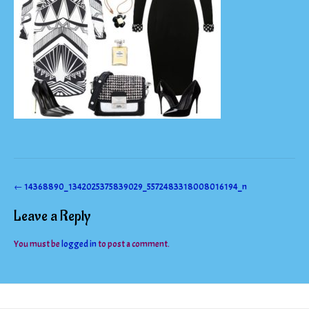
Post
←
14368890_1342025375839029_5572483318008016194_n
navigation
Leave a Reply
You must be
logged in
to post a comment.