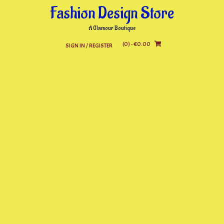
Skip
Fashion Design Store
to
content
A Glamour Boutique
(0)
- €0.00
SIGN IN / REGISTER