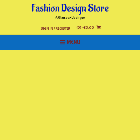
Skip
Fashion Design Store
to
content
A Glamour Boutique
(0)
- €0.00
SIGN IN / REGISTER
MENU