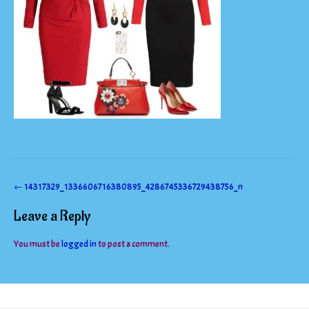
Post
←
14317329_1336606716380895_4286745336729438756_n
navigation
Leave a Reply
You must be
logged in
to post a comment.