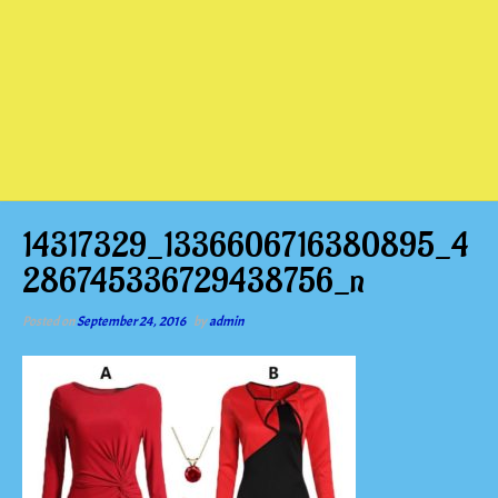
14317329_1336606716380895_4
286745336729438756_n
Posted on
September 24, 2016
by
admin