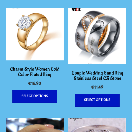
be
chosen
on
the
produc
page
Charm Style Women Gold
Couple Wedding Band Ring
Color Plated Ring
Stainless Steel CZ Stone
€
16.90
€
11.49
This
This
SELECT OPTIONS
product
SELECT OPTIONS
produc
has
has
multiple
multipl
variants.
variants
The
The
options