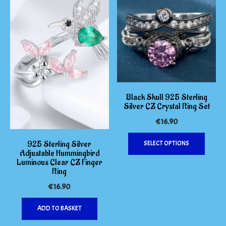
Black Skull 925 Sterling
Silver CZ Crystal Ring Set
€
16.90
This
925 Sterling Silver
SELECT OPTIONS
produc
Adjustable Hummingbird
has
Luminous Clear CZ Finger
multipl
Ring
variants
€
16.90
The
options
ADD TO BASKET
may