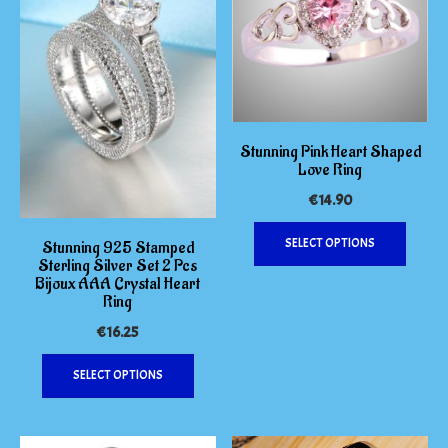
the
may
product
be
page
chosen
on
the
produc
page
Stunning Pink Heart Shaped
Love Ring
€
14.90
This
SELECT OPTIONS
Stunning 925 Stamped
produc
Sterling Silver Set 2 Pcs
has
Bijoux AAA Crystal Heart
multipl
Ring
variants
€
16.25
The
This
options
SELECT OPTIONS
product
may
has
be
multiple
chosen
variants.