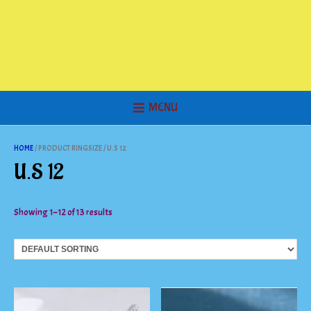
MENU
HOME
/ PRODUCT RINGSIZE / U.S 12
U.S 12
Showing 1–12 of 13 results