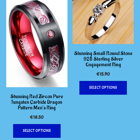
on
The
the
options
produc
may
page
be
chosen
on
the
Stunning Small Round Stone
product
925 Sterling Silver
Engagement Ring
page
€
15.90
This
SELECT OPTIONS
produc
Stunning Red Zircon Pure
has
Tungsten Carbide Dragon
multipl
Pattern Men’s Ring
variants
€
18.50
The
This
options
SELECT OPTIONS
product
may
has
be