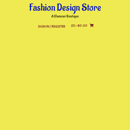
Skip
Fashion Design Store
to
content
A Glamour Boutique
(0)
- €0.00
SIGN IN / REGISTER