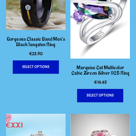
be
on
chosen
the
on
produc
the
page
product
page
Gorgeous Classic Band Men’s
Black Tungsten Ring
€
23.90
This
Marquise Cut Multicolor
SELECT OPTIONS
product
Cubic Zircon Silver 925 Ring
has
€
14.45
multiple
variants.
This
SELECT OPTIONS
The
produc
options
has
may
multipl
be
variants
chosen
The
on
options