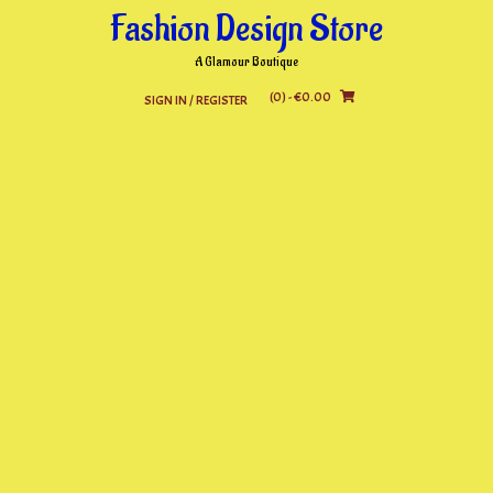
Skip
Fashion Design Store
to
content
A Glamour Boutique
(0)
- €0.00
SIGN IN / REGISTER