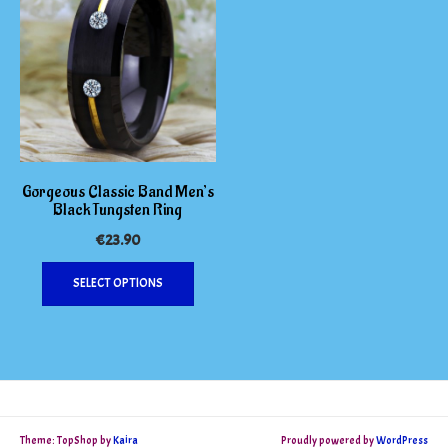
Gorgeous Classic Band Men’s
Black Tungsten Ring
€
23.90
This
SELECT OPTIONS
product
has
multiple
variants.
The
options
may
Theme: TopShop by
Kaira
Proudly powered by
WordPress