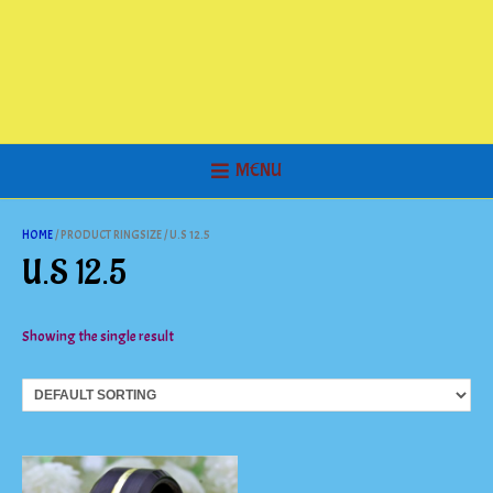
MENU
HOME
/ PRODUCT RINGSIZE / U.S 12.5
U.S 12.5
Showing the single result