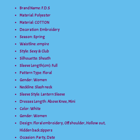
Brand Name: F.D.S
Material:
Polyester
Material:
COTTON
Decoration:
Embroidery
Season:
Spring
Waistline:
empire
Style:
Sexy & Club
Silhouette:
Sheath
Sleeve Length(cm):
Full
Pattern Type:
Floral
Gender:
Women
Neckline:
Slash neck
Sleeve Style:
Lantern Sleeve
Dresses Length:
Above Knee, Mini
Color:
White
Gender:
Women
Design:
Floral embroidery, Off shoulder, Hollow out,
Hidden back zippers
Occasion:
Party, Date