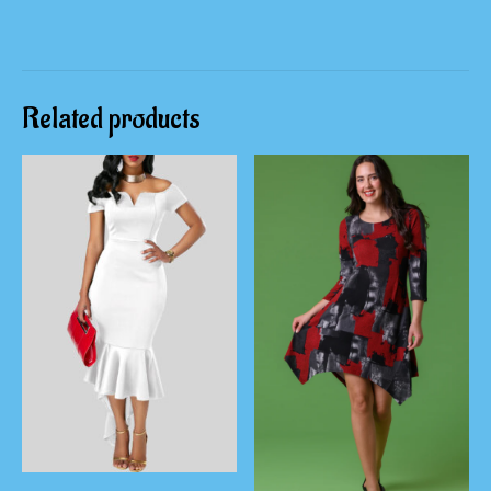
Related products