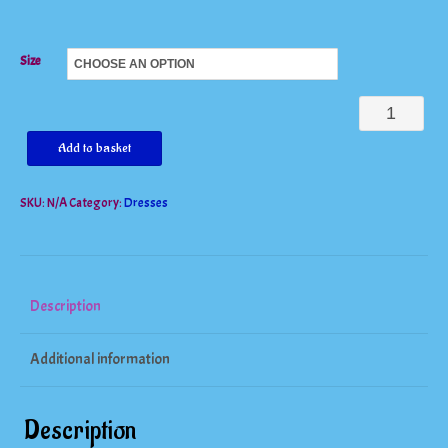
Size
White
Embroidery
Add to basket
Elegant
SKU:
N/A
Category:
Dresses
Spring
Summer
Bandage
Dress
Description
quantity
Additional information
Description