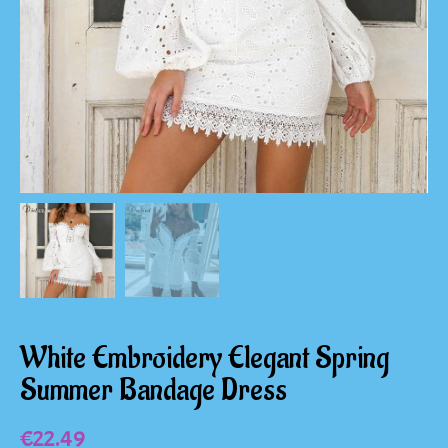
White Embroidery Elegant Spring
Summer Bandage Dress
€
22.49