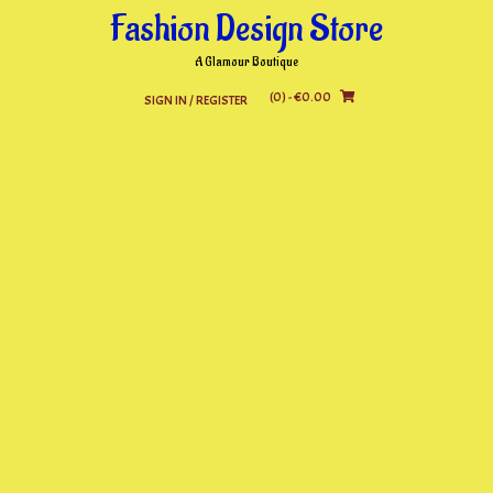
Skip
Fashion Design Store
to
content
A Glamour Boutique
(0)
- €0.00
SIGN IN / REGISTER