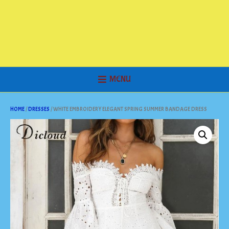
MENU
HOME
/
DRESSES
/ WHITE EMBROIDERY ELEGANT SPRING SUMMER BANDAGE DRESS