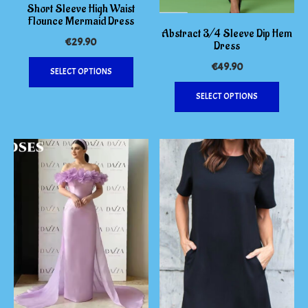
Short Sleeve High Waist
Flounce Mermaid Dress
Abstract 3/4 Sleeve Dip Hem
€
29.90
Dress
This
€
49.90
SELECT OPTIONS
product
This
has
SELECT OPTIONS
produc
multiple
has
variants.
multipl
The
variants
options
The
may
options
be
may
chosen
be
on
chosen
the
on
product
the
page
produc
page