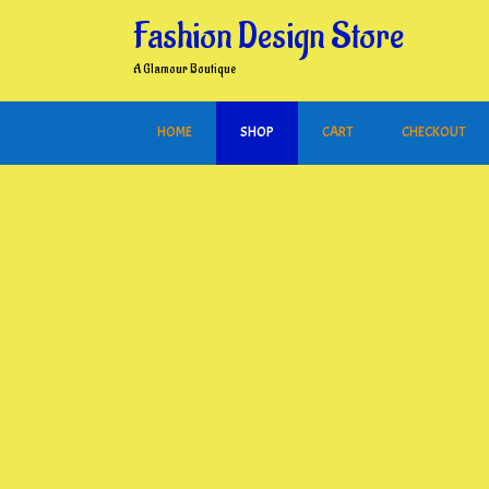
Skip
Fashion Design Store
to
content
A Glamour Boutique
HOME
SHOP
CART
CHECKOUT