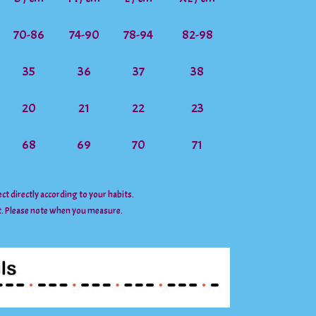
70-86
74-90
78-94
82-98
35
36
37
38
20
21
22
23
68
69
70
71
lect directly according to your habits.
t. Please note when you measure.