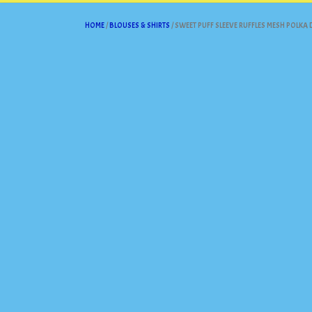
HOME
/
BLOUSES & SHIRTS
/ SWEET PUFF SLEEVE RUFFLES MESH POLKA