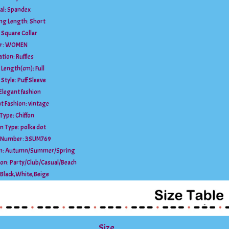
al:
Spandex
ing Length:
Short
:
Square Collar
r:
WOMEN
ation:
Ruffles
e Length(cm):
Full
 Style:
Puff Sleeve
Elegant fashion
t Fashion:
vintage
 Type:
Chiffon
rn Type:
polka dot
 Number:
3SUM769
n:
Autumn/Summer/Spring
ion:
Party/Club/Casual/Beach
Black,White,Beige
Size