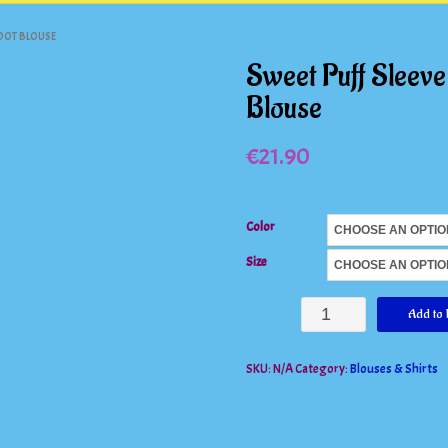
 DOT BLOUSE
Sweet Puff Sleeve
Blouse
€
21.90
Color
Size
Sweet
Add to 
Puff
SKU:
N/A
Category:
Blouses & Shirts
Sleeve
Ruffles
Mesh