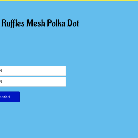
 Ruffles Mesh Polka Dot
basket