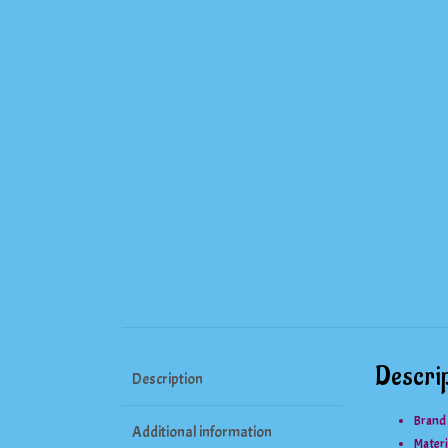
Descrip
Description
Brand
Additional information
Materi