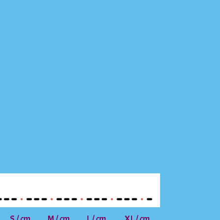
S / cm
M / cm
L / cm
XL / cm