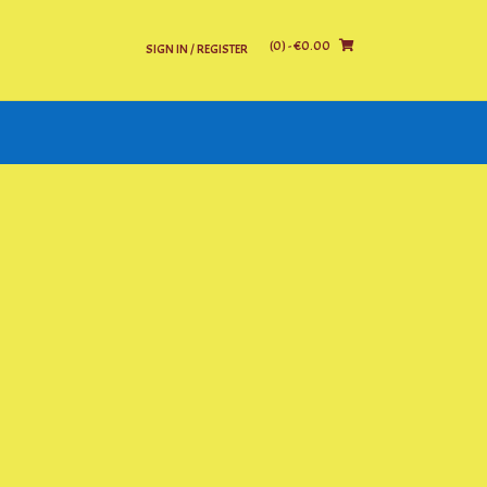
(0)
- €0.00
SIGN IN / REGISTER