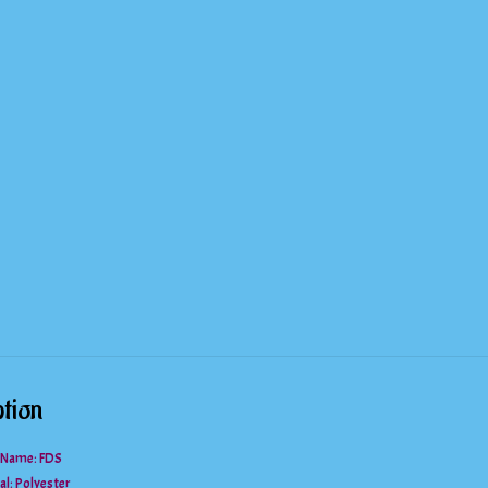
Polka
Dot
Blouse
quantity
tion
 Name: FDS
al:
Polyester