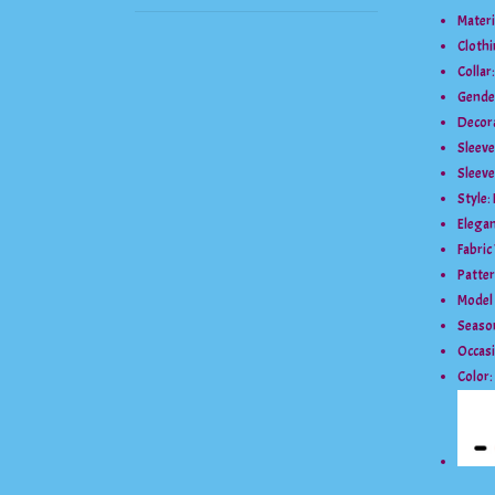
Materi
Cloth
Collar
Gende
Decor
Sleev
Sleeve
Style:
Elegan
Fabric
Patte
Model
Seaso
Occas
Color: