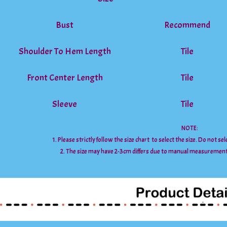
Bust
Recommend
Shoulder To Hem Length
Tile
Front Center Length
Tile
Sleeve
Tile
NOTE:
1. Please strictly follow the size chart to select the size. Do not se
2. The size may have 2-3cm differs due to manual measuremen