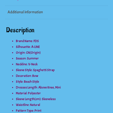
Dress
Additional information
quantity
Description
Brand Name: FDS
Silhouette:
A-LINE
Origin:
CN(Origin)
Season:
Summer
Neckline:
V-Neck
Sleeve Style:
Spaghetti Strap
Decoration:
Bow
Style:
Beach Style
Dresses Length:
Above Knee, Mini
Material:
Polyester
Sleeve Length(cm):
Sleeveless
Waistline:
Natural
Pattern Type:
Print