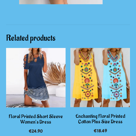
Related products
Enchanting Floral Printed
Floral Printed Short Sleeve
Cotton Plus Size Dress
Women’s Dress
€
18.49
€
24.90