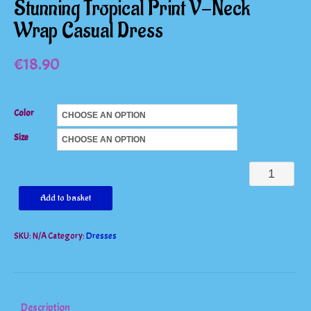
Stunning Tropical Print V-Neck
Wrap Casual Dress
€
18.90
Color
Size
Stunning
Tropical
Add to basket
Print
SKU:
N/A
Category:
Dresses
V-
Neck
Wrap
Casual
Description