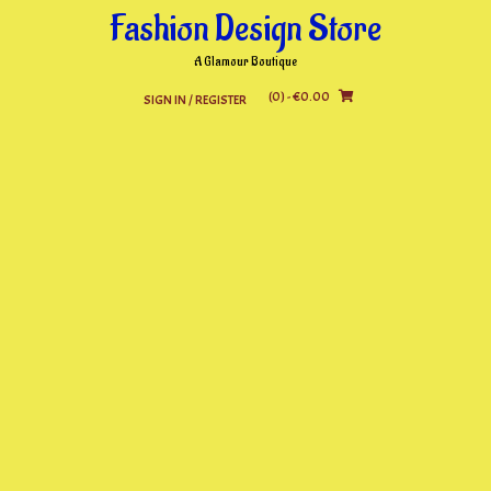
Skip
Fashion Design Store
to
content
A Glamour Boutique
(0)
- €0.00
SIGN IN / REGISTER