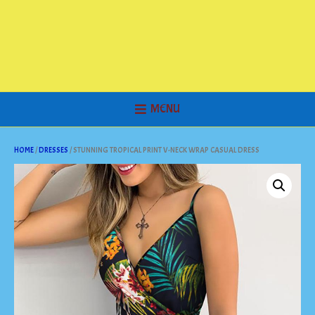
MENU
HOME
/
DRESSES
/ STUNNING TROPICAL PRINT V-NECK WRAP CASUAL DRESS