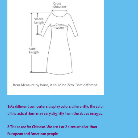
1:As different computers display colors differently, the color
of the actual item may vary slightly from the above images.
2:Those are for Chinese. We are 1 or 2 sizes smaller than
European and American people.