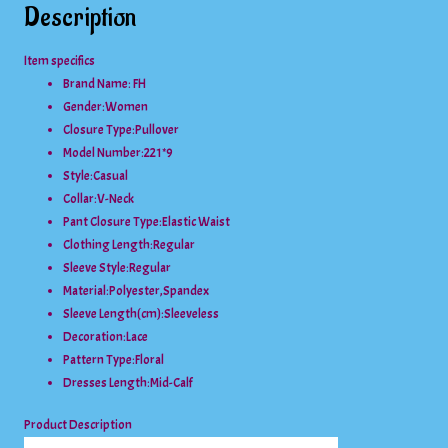
Description
Item specifics
Brand Name: FH
Gender:
Women
Closure Type:
Pullover
Model Number:
221*9
Style:
Casual
Collar:
V-Neck
Pant Closure Type:
Elastic Waist
Clothing Length:
Regular
Sleeve Style:
Regular
Material:
Polyester,Spandex
Sleeve Length(cm):
Sleeveless
Decoration:
Lace
Pattern Type:
Floral
Dresses Length:
Mid-Calf
Product Description