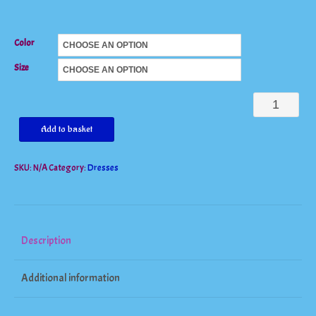
Color
Size
Spaghetti
Strap
Add to basket
Sleeveless
SKU:
N/A
Category:
Dresses
V
Neck
Lace
Dress
Description
quantity
Additional information