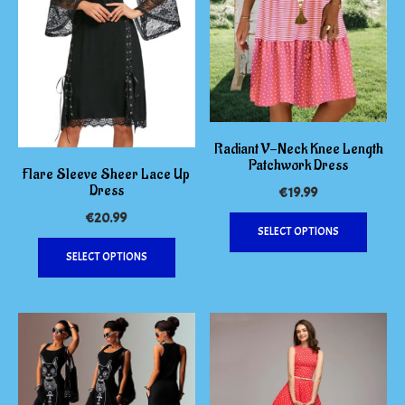
Radiant V-Neck Knee Length
Patchwork Dress
Flare Sleeve Sheer Lace Up
Dress
€
19.99
This
€
20.99
SELECT OPTIONS
produc
This
has
SELECT OPTIONS
product
multipl
has
variants
multiple
The
variants.
options
The
may
options
be
may
chosen