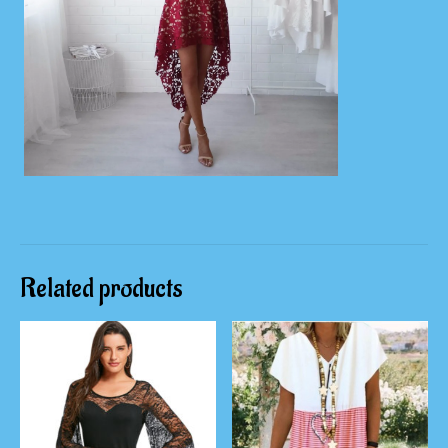
Related products