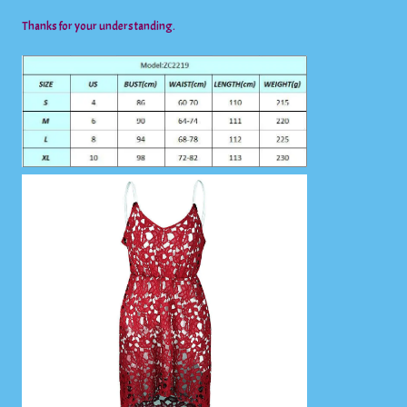
Thanks for your understanding.