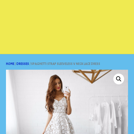
HOME
/
DRESSES
/ SPAGHETTI STRAP SLEEVELESS V NECK LACE DRESS