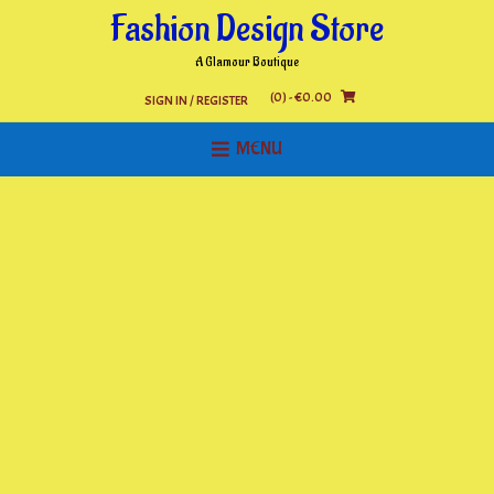
Skip
Fashion Design Store
to
content
A Glamour Boutique
(0)
- €0.00
SIGN IN / REGISTER
MENU