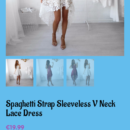
Spaghetti Strap Sleeveless V Neck
Lace Dress
€
19.99