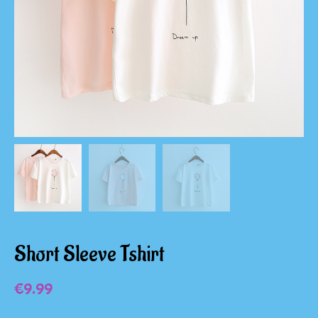
Short Sleeve Tshirt
€
9.99