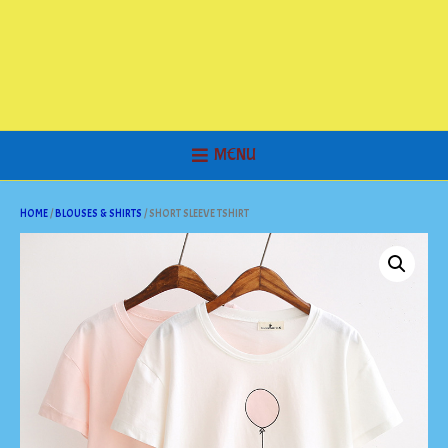
MENU
HOME
/
BLOUSES & SHIRTS
/ SHORT SLEEVE TSHIRT