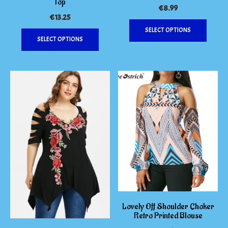
Top
€
8.99
€
13.25
This
This
SELECT OPTIONS
produc
SELECT OPTIONS
product
has
has
multipl
multiple
variants
variants.
The
The
options
options
may
may
be
be
chosen
chosen
on
on
the
the
produc
product
page
page
Lovely Off Shoulder Choker
Retro Printed Blouse