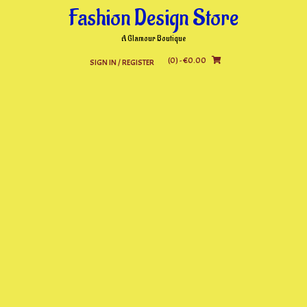
Skip
Fashion Design Store
to
content
A Glamour Boutique
(0)
- €0.00
SIGN IN / REGISTER