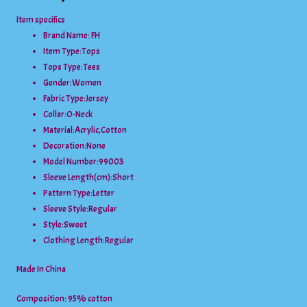
Item specifics
Brand Name: FH
Item Type:
Tops
Tops Type:
Tees
Gender:
Women
Fabric Type:
Jersey
Collar:
O-Neck
Material:
Acrylic,Cotton
Decoration:
None
Model Number:
99003
Sleeve Length(cm):
Short
Pattern Type:
Letter
Sleeve Style:
Regular
Style:
Sweet
Clothing Length:
Regular
Made In China
Composition: 95% cotton