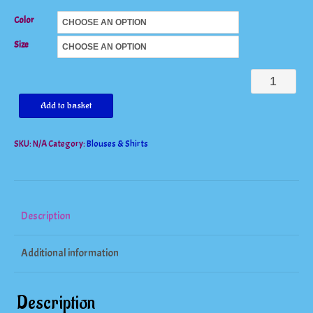
Color
Size
Short
Sleeve
Add to basket
Tshirt
SKU:
N/A
Category:
Blouses & Shirts
quantity
Description
Additional information
Description