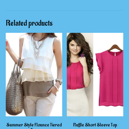
Related products
Summer Style Flounce Tiered
Ruffle Short Sleeve Top