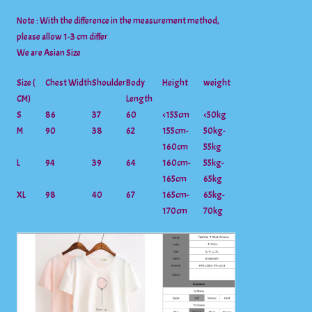
Note : With the difference in the measurement method,
please allow 1-3 cm differ
We are Asian Size
Size (
Chest Width
Shoulder
Body
Height
weight
CM)
Length
S
86
37
60
<155cm
<50kg
M
90
38
62
155cm-
50kg-
160cm
55kg
L
94
39
64
160cm-
55kg-
165cm
65kg
XL
98
40
67
165cm-
65kg-
170cm
70kg