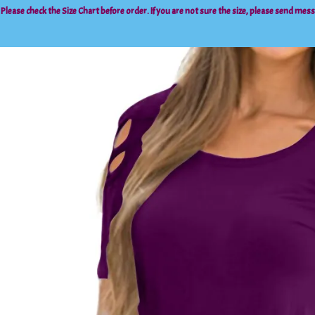
 Please check the
Size Chart
before order. If you are not sure the size, please send mes