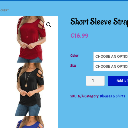
-SHIRT
Short Sleeve Stra
€
16.99
Color
Size
Short
Add to 
Sleeve
SKU:
N/A
Category:
Blouses & Shirts
Strappy
Cold
Shoulder
T-