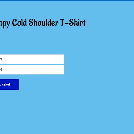
ppy Cold Shoulder T-Shirt
basket