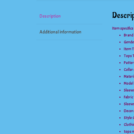
Descrip
Description
Item specifics
Additional information
Brand
Gende
Item T
Tops 
Patter
Collar:
Materi
Model
Sleeve
Fabric
Sleeve
Decor
Style:
Clothi
tops 