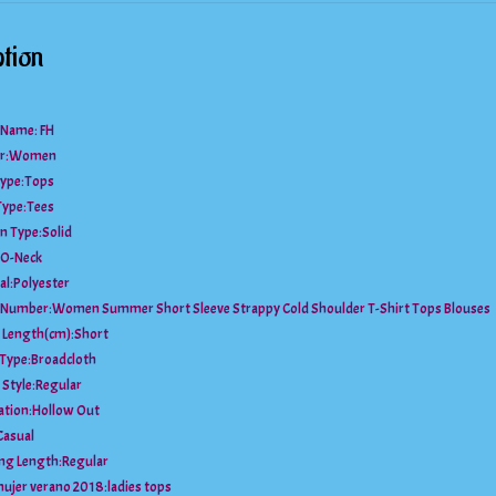
tion
 Name: FH
r:
Women
ype:
Tops
Type:
Tees
n Type:
Solid
O-Neck
al:
Polyester
 Number:
Women Summer Short Sleeve Strappy Cold Shoulder T-Shirt Tops Blouses
 Length(cm):
Short
 Type:
Broadcloth
 Style:
Regular
ation:
Hollow Out
Casual
ng Length:
Regular
mujer verano 2018:
ladies tops