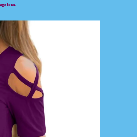
sage to us.