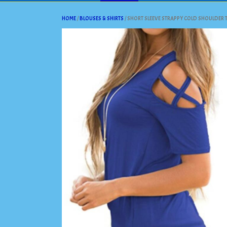
HOME
/
BLOUSES & SHIRTS
/ SHORT SLEEVE STRAPPY COLD SHOULDER T