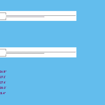
26.8”
27.2′
27.6′
28.0′
28.4”