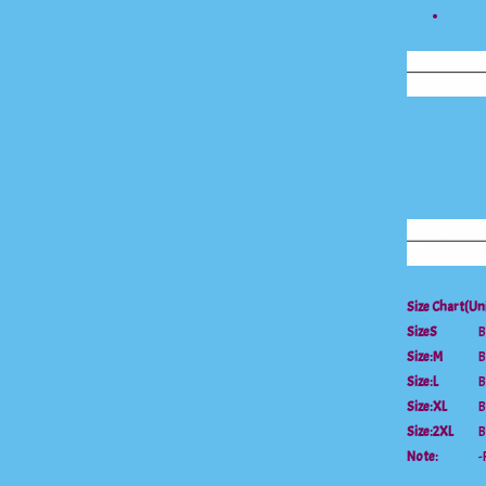
Size Chart(Un
Size
S
B
Size:
M
B
Size:L
B
Size:XL
B
Size:2XL
B
Note:
-