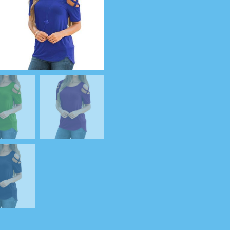
Shirt
quantity