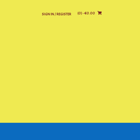
(0)
- €0.00
SIGN IN / REGISTER