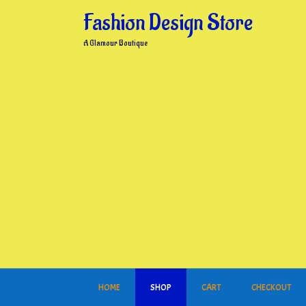
Skip
Fashion Design Store
to
content
A Glamour Boutique
HOME
SHOP
CART
CHECKOUT