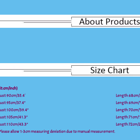
it:cm/inch)
ust:90cm/35.4′
Length:68cm/
ust:95cm/37.4”
Length:69cm/’
ust:100cm/39.4”
Length:70cm/’
ust:105cm/41.3”
Length:71cm/’
ust:110cm/43.3”
Length:72cm/
Please allow 1-3cm measuring deviation due to manual measurement.