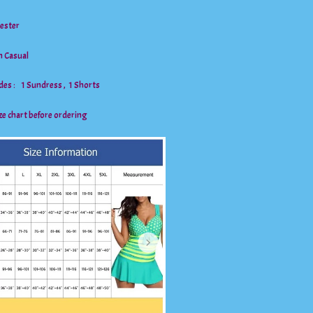
yester
n Casual
des : 1 Sundress , 1 Shorts
ze chart before ordering