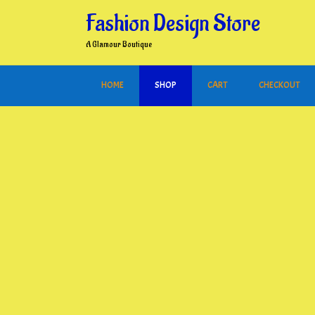
Skip
Fashion Design Store
to
content
A Glamour Boutique
HOME
SHOP
CART
CHECKOUT