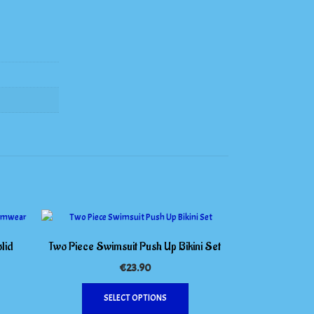
lid
Two Piece Swimsuit Push Up Bikini Set
€
23.90
This
his
SELECT OPTIONS
product
roduct