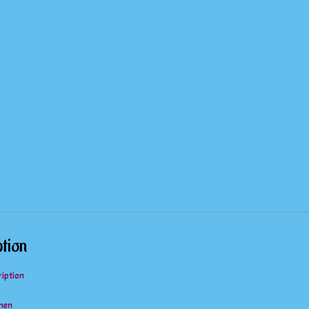
Two
Piece
Bathing
Suit
quantity
tion
ription
men